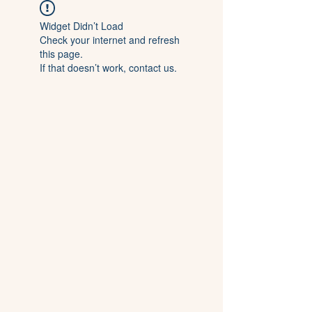
Widget Didn’t Load
Check your internet and refresh
this page.
If that doesn’t work, contact us.