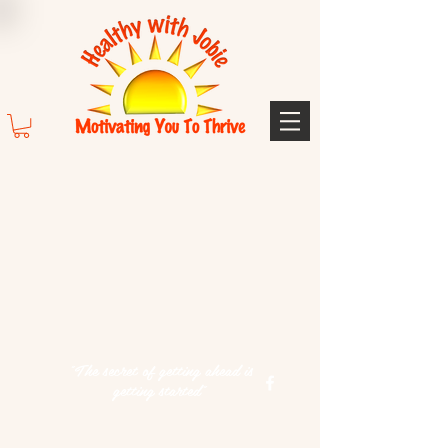
"The secret of getting ahead is
getting started"